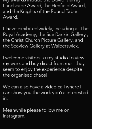
Landscape Award, the Henfield Award,
and the Knights of the Round Table
Award.
I have exhibited widely, including at The
Royal Academy, the Sue Rankin Gallery ,
the Christ Church Picture Gallery, and
the Seaview Gallery at Walberswick.
I welcome visitors to my studio to view
my work and buy direct from me - they
seem to enjoy the experience despite
the organised chaos!
We can also have a video call where I
can show you the work you're interested
in.
Meanwhile please follow me on
Instagram.