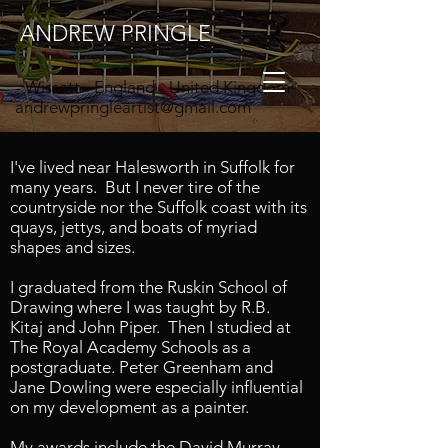
ANDREW PRINGLE
- Wissett - England - United Kingdom
andrewpringleartist@gmail.com
I've lived near Halesworth in Suffolk for
many years. But I never tire of the
countryside nor the Suffolk coast with its
https://www.instagram.com/andrewpringl
quays, jettys, and boats of myriad
eartist/
shapes and sizes.
I graduated from the Ruskin School of
Drawing where I was taught by
R.B.
Kitaj
and
John Piper. Then I
studied at
The Royal Academy Schools as a
postgraduate. Peter Greenham and
Jane Dowling were especially influential
on my development as a painter.
My awards include the David Murray