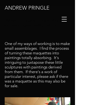
ANDREW PRINGLE
- Wissett - England - United Kingdom
andrewpringleartist@gmail.com
One of my ways of working is to make
small assemblages. I find the process
https://www.instagram.com/andrewpringl
of turning these maquettes into
eartist/
paintings totally absorbing. It's
intriguing to juxtapose these little
sculptures with paintings derived
from them. If there's a work of
particular interest, please ask if there
was a maquette as this may also be
for sale.