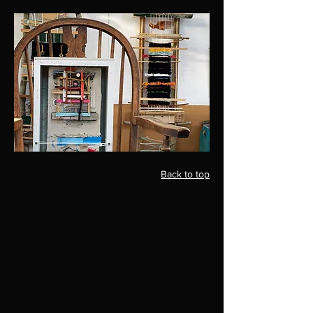
Back to top